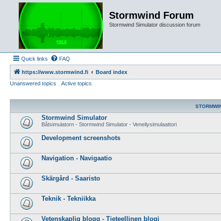
Stormwind Forum
Stormwind Simulator discussion forum
Quick links
FAQ
https://www.stormwind.fi
Board index
Unanswered topics
Active topics
STORMWI
Stormwind Simulator
Båtsimulatorn - Stormwind Simulator - Veneilysimulaattori
Development screenshots
Navigation - Navigaatio
Skärgård - Saaristo
Teknik - Tekniikka
Vetenskaplig blogg - Tieteellinen blogi