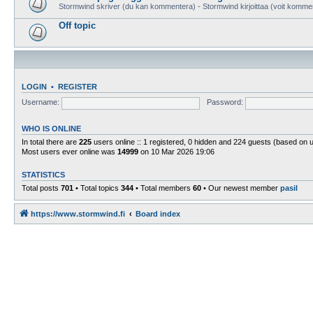
Stormwind skriver (du kan kommentera) - Stormwind kirjoittaa (voit komme
Off topic
LOGIN
•
REGISTER
Username:
Password:
WHO IS ONLINE
In total there are
225
users online :: 1 registered, 0 hidden and 224 guests (based on 
Most users ever online was
14999
on 10 Mar 2026 19:06
STATISTICS
Total posts
701
• Total topics
344
• Total members
60
• Our newest member
pasil
https://www.stormwind.fi
Board index