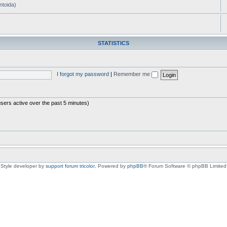
ntoida)
STATISTICS
I forgot my password
|
Remember me
users active over the past 5 minutes)
Style developer by
support forum tricolor
,
Powered by
phpBB
® Forum Software © phpBB Limited