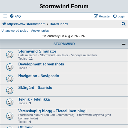
Stormwind Forum
FAQ
Register
Login
S
https://www.stormwind.fi
Board index
Unanswered topics
Active topics
e
It is currently 08 Aug 2026 21:46
a
STORMWIND
r
Stormwind Simulator
c
Båtsimulatorn - Stormwind Simulator - Veneilysimulaattori
h
Topics:
12
Development screenshots
Topics:
1
Navigation - Navigaatio
Skärgård - Saaristo
Teknik - Tekniikka
Topics:
3
Vetenskaplig blogg - Tieteellinen blogi
Stormwind skriver (du kan kommentera) - Stormwind kirjoittaa (voit
kommentoida)
Topics:
4
Off topic