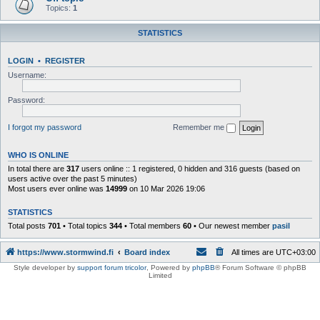
Topics:
1
STATISTICS
LOGIN
•
REGISTER
Username:
Password:
I forgot my password
Remember me
WHO IS ONLINE
In total there are
317
users online :: 1 registered, 0 hidden and 316 guests (based on
users active over the past 5 minutes)
Most users ever online was
14999
on 10 Mar 2026 19:06
STATISTICS
Total posts
701
• Total topics
344
• Total members
60
• Our newest member
pasil
https://www.stormwind.fi
Board index
All times are
UTC+03:00
Style developer by
support forum tricolor
,
Powered by
phpBB
® Forum Software © phpBB
Limited