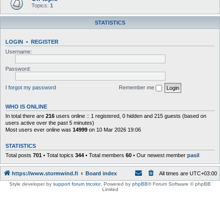
Topics:
1
STATISTICS
LOGIN
•
REGISTER
Username:
Password:
I forgot my password
Remember me
WHO IS ONLINE
In total there are
216
users online :: 1 registered, 0 hidden and 215 guests (based on
users active over the past 5 minutes)
Most users ever online was
14999
on 10 Mar 2026 19:06
STATISTICS
Total posts
701
• Total topics
344
• Total members
60
• Our newest member
pasil
https://www.stormwind.fi
Board index
All times are
UTC+03:00
Style developer by
support forum tricolor
,
Powered by
phpBB
® Forum Software © phpBB
Limited