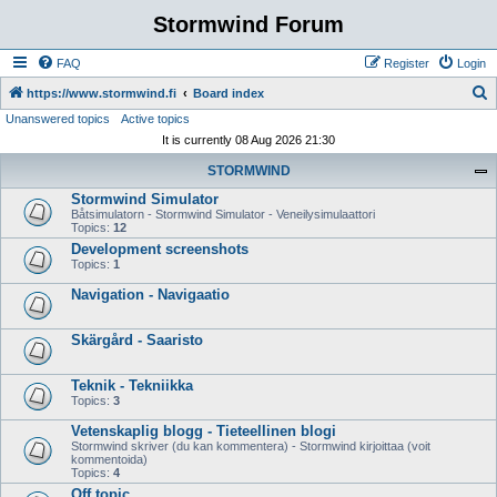
Stormwind Forum
FAQ
Register
Login
S
https://www.stormwind.fi
Board index
Unanswered topics
Active topics
e
It is currently 08 Aug 2026 21:30
a
STORMWIND
r
Stormwind Simulator
c
Båtsimulatorn - Stormwind Simulator - Veneilysimulaattori
h
Topics:
12
Development screenshots
Topics:
1
Navigation - Navigaatio
Skärgård - Saaristo
Teknik - Tekniikka
Topics:
3
Vetenskaplig blogg - Tieteellinen blogi
Stormwind skriver (du kan kommentera) - Stormwind kirjoittaa (voit
kommentoida)
Topics:
4
Off topic