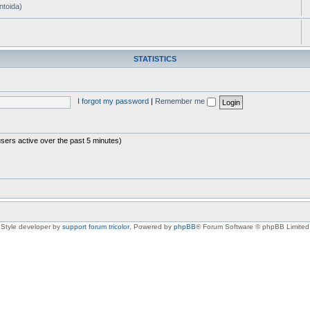
ntoida)
STATISTICS
I forgot my password
|
Remember me
users active over the past 5 minutes)
Style developer by
support forum tricolor
,
Powered by
phpBB
® Forum Software © phpBB Limited