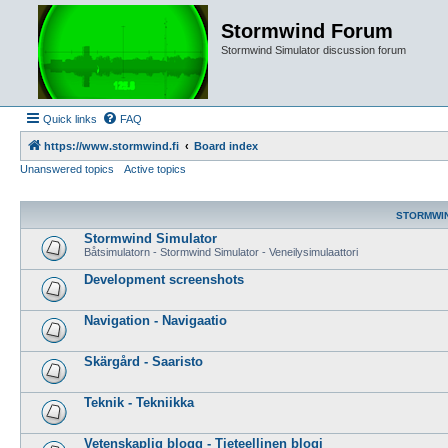
Stormwind Forum
Stormwind Simulator discussion forum
Quick links
FAQ
https://www.stormwind.fi
Board index
Unanswered topics
Active topics
STORMWI
Stormwind Simulator
Båtsimulatorn - Stormwind Simulator - Veneilysimulaattori
Development screenshots
Navigation - Navigaatio
Skärgård - Saaristo
Teknik - Tekniikka
Vetenskaplig blogg - Tieteellinen blogi