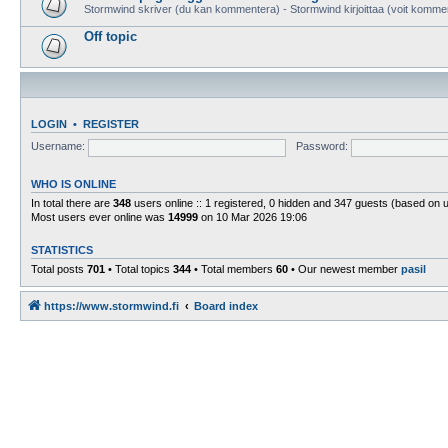
Stormwind skriver (du kan kommentera) - Stormwind kirjoittaa (voit komme
Off topic
LOGIN
•
REGISTER
Username:
Password:
WHO IS ONLINE
In total there are
348
users online :: 1 registered, 0 hidden and 347 guests (based on 
Most users ever online was
14999
on 10 Mar 2026 19:06
STATISTICS
Total posts
701
• Total topics
344
• Total members
60
• Our newest member
pasil
https://www.stormwind.fi
Board index