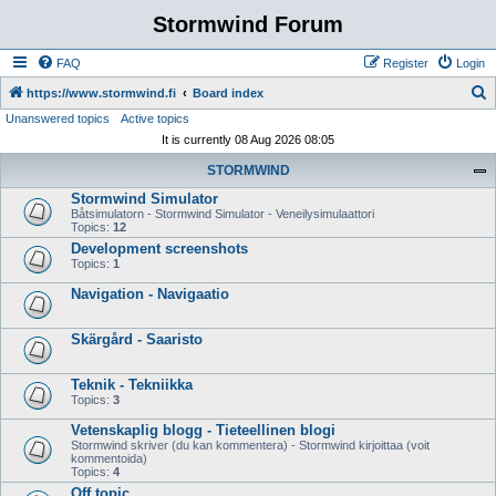
Stormwind Forum
FAQ
Register
Login
S
https://www.stormwind.fi
Board index
Unanswered topics
Active topics
e
It is currently 08 Aug 2026 08:05
a
STORMWIND
r
Stormwind Simulator
c
Båtsimulatorn - Stormwind Simulator - Veneilysimulaattori
h
Topics:
12
Development screenshots
Topics:
1
Navigation - Navigaatio
Skärgård - Saaristo
Teknik - Tekniikka
Topics:
3
Vetenskaplig blogg - Tieteellinen blogi
Stormwind skriver (du kan kommentera) - Stormwind kirjoittaa (voit
kommentoida)
Topics:
4
Off topic