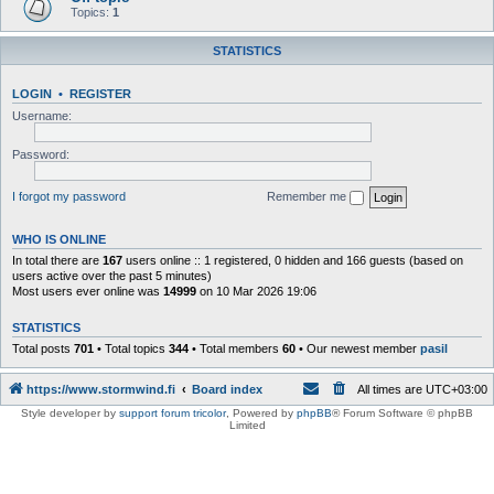
Topics:
1
STATISTICS
LOGIN
•
REGISTER
Username:
Password:
I forgot my password
Remember me
WHO IS ONLINE
In total there are
167
users online :: 1 registered, 0 hidden and 166 guests (based on
users active over the past 5 minutes)
Most users ever online was
14999
on 10 Mar 2026 19:06
STATISTICS
Total posts
701
• Total topics
344
• Total members
60
• Our newest member
pasil
https://www.stormwind.fi
Board index
All times are
UTC+03:00
Style developer by
support forum tricolor
,
Powered by
phpBB
® Forum Software © phpBB
Limited