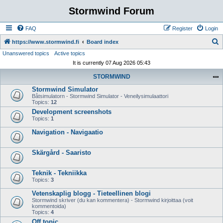
Stormwind Forum
FAQ
Register
Login
S
https://www.stormwind.fi
Board index
Unanswered topics
Active topics
e
It is currently 07 Aug 2026 05:43
a
STORMWIND
r
Stormwind Simulator
c
Båtsimulatorn - Stormwind Simulator - Veneilysimulaattori
h
Topics:
12
Development screenshots
Topics:
1
Navigation - Navigaatio
Skärgård - Saaristo
Teknik - Tekniikka
Topics:
3
Vetenskaplig blogg - Tieteellinen blogi
Stormwind skriver (du kan kommentera) - Stormwind kirjoittaa (voit
kommentoida)
Topics:
4
Off topic