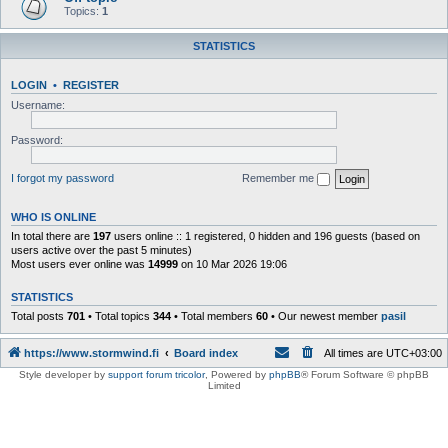
Topics:
1
STATISTICS
LOGIN
•
REGISTER
Username:
Password:
I forgot my password
Remember me
WHO IS ONLINE
In total there are
197
users online :: 1 registered, 0 hidden and 196 guests (based on
users active over the past 5 minutes)
Most users ever online was
14999
on 10 Mar 2026 19:06
STATISTICS
Total posts
701
• Total topics
344
• Total members
60
• Our newest member
pasil
https://www.stormwind.fi
Board index
All times are
UTC+03:00
Style developer by
support forum tricolor
,
Powered by
phpBB
® Forum Software © phpBB
Limited