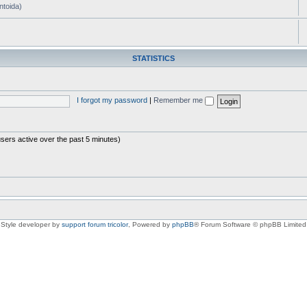
ntoida)
STATISTICS
I forgot my password
|
Remember me
users active over the past 5 minutes)
Style developer by
support forum tricolor
,
Powered by
phpBB
® Forum Software © phpBB Limited