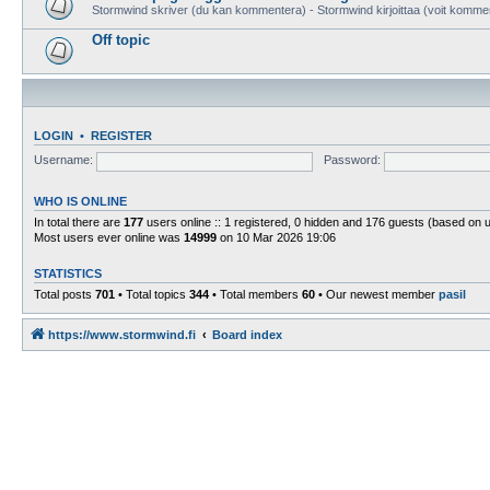
Stormwind skriver (du kan kommentera) - Stormwind kirjoittaa (voit komme
Off topic
LOGIN
•
REGISTER
Username:
Password:
WHO IS ONLINE
In total there are
177
users online :: 1 registered, 0 hidden and 176 guests (based on 
Most users ever online was
14999
on 10 Mar 2026 19:06
STATISTICS
Total posts
701
• Total topics
344
• Total members
60
• Our newest member
pasil
https://www.stormwind.fi
Board index