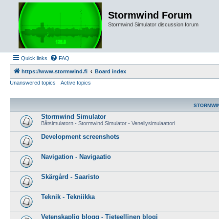
Stormwind Forum
Stormwind Simulator discussion forum
Quick links
FAQ
https://www.stormwind.fi
Board index
Unanswered topics
Active topics
STORMWI
Stormwind Simulator
Båtsimulatorn - Stormwind Simulator - Veneilysimulaattori
Development screenshots
Navigation - Navigaatio
Skärgård - Saaristo
Teknik - Tekniikka
Vetenskaplig blogg - Tieteellinen blogi