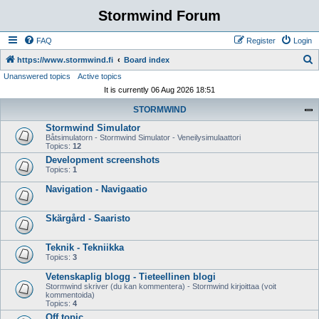
Stormwind Forum
FAQ
Register
Login
S
https://www.stormwind.fi
Board index
Unanswered topics
Active topics
e
It is currently 06 Aug 2026 18:51
a
STORMWIND
r
Stormwind Simulator
c
Båtsimulatorn - Stormwind Simulator - Veneilysimulaattori
h
Topics:
12
Development screenshots
Topics:
1
Navigation - Navigaatio
Skärgård - Saaristo
Teknik - Tekniikka
Topics:
3
Vetenskaplig blogg - Tieteellinen blogi
Stormwind skriver (du kan kommentera) - Stormwind kirjoittaa (voit
kommentoida)
Topics:
4
Off topic