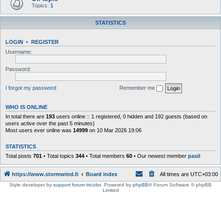
Topics:
1
STATISTICS
LOGIN
•
REGISTER
Username:
Password:
I forgot my password
Remember me
WHO IS ONLINE
In total there are
193
users online :: 1 registered, 0 hidden and 192 guests (based on
users active over the past 5 minutes)
Most users ever online was
14999
on 10 Mar 2026 19:06
STATISTICS
Total posts
701
• Total topics
344
• Total members
60
• Our newest member
pasil
https://www.stormwind.fi
Board index
All times are
UTC+03:00
Style developer by
support forum tricolor
,
Powered by
phpBB
® Forum Software © phpBB
Limited