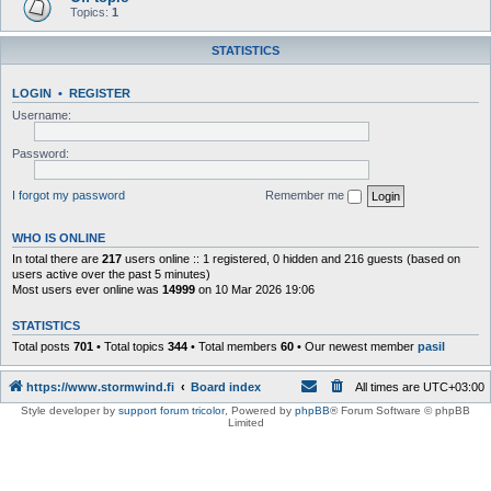
Topics:
1
STATISTICS
LOGIN
•
REGISTER
Username:
Password:
I forgot my password
Remember me
WHO IS ONLINE
In total there are
217
users online :: 1 registered, 0 hidden and 216 guests (based on
users active over the past 5 minutes)
Most users ever online was
14999
on 10 Mar 2026 19:06
STATISTICS
Total posts
701
• Total topics
344
• Total members
60
• Our newest member
pasil
https://www.stormwind.fi
Board index
All times are
UTC+03:00
Style developer by
support forum tricolor
,
Powered by
phpBB
® Forum Software © phpBB
Limited