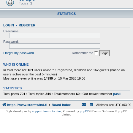
Topics:
1
STATISTICS
LOGIN
•
REGISTER
Username:
Password:
I forgot my password
Remember me
WHO IS ONLINE
In total there are
163
users online :: 1 registered, 0 hidden and 162 guests (based on
users active over the past 5 minutes)
Most users ever online was
14999
on 10 Mar 2026 19:06
STATISTICS
Total posts
701
• Total topics
344
• Total members
60
• Our newest member
pasil
https://www.stormwind.fi
Board index
All times are
UTC+03:00
Style developer by
support forum tricolor
,
Powered by
phpBB
® Forum Software © phpBB
Limited