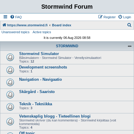
Stormwind Forum
FAQ
Register
Login
S
https://www.stormwind.fi
Board index
Unanswered topics
Active topics
e
It is currently 06 Aug 2026 08:58
a
STORMWIND
r
Stormwind Simulator
c
Båtsimulatorn - Stormwind Simulator - Veneilysimulaattori
h
Topics:
12
Development screenshots
Topics:
1
Navigation - Navigaatio
Skärgård - Saaristo
Teknik - Tekniikka
Topics:
3
Vetenskaplig blogg - Tieteellinen blogi
Stormwind skriver (du kan kommentera) - Stormwind kirjoittaa (voit
kommentoida)
Topics:
4
Off topic