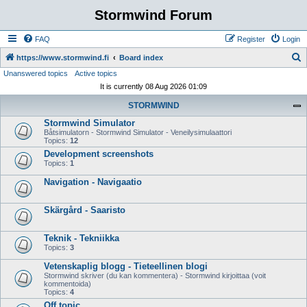
Stormwind Forum
FAQ
Register
Login
S
https://www.stormwind.fi
Board index
Unanswered topics
Active topics
e
It is currently 08 Aug 2026 01:09
a
STORMWIND
r
Stormwind Simulator
c
Båtsimulatorn - Stormwind Simulator - Veneilysimulaattori
h
Topics:
12
Development screenshots
Topics:
1
Navigation - Navigaatio
Skärgård - Saaristo
Teknik - Tekniikka
Topics:
3
Vetenskaplig blogg - Tieteellinen blogi
Stormwind skriver (du kan kommentera) - Stormwind kirjoittaa (voit
kommentoida)
Topics:
4
Off topic