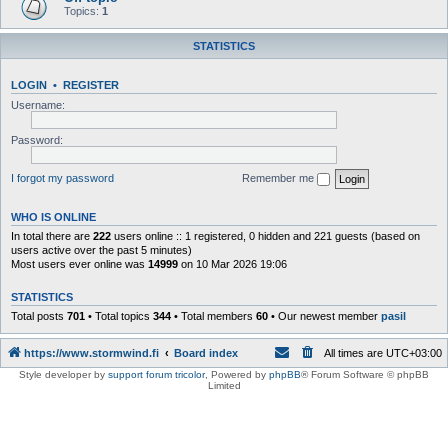
Topics:
1
STATISTICS
LOGIN
•
REGISTER
Username:
Password:
I forgot my password
Remember me
WHO IS ONLINE
In total there are
222
users online :: 1 registered, 0 hidden and 221 guests (based on
users active over the past 5 minutes)
Most users ever online was
14999
on 10 Mar 2026 19:06
STATISTICS
Total posts
701
• Total topics
344
• Total members
60
• Our newest member
pasil
https://www.stormwind.fi
Board index
All times are
UTC+03:00
Style developer by
support forum tricolor
,
Powered by
phpBB
® Forum Software © phpBB
Limited