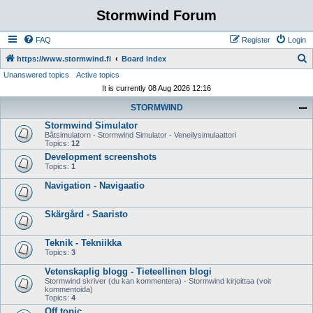
Stormwind Forum
FAQ
Register
Login
S
https://www.stormwind.fi
Board index
Unanswered topics
Active topics
e
It is currently 08 Aug 2026 12:16
a
STORMWIND
r
Stormwind Simulator
c
Båtsimulatorn - Stormwind Simulator - Veneilysimulaattori
h
Topics:
12
Development screenshots
Topics:
1
Navigation - Navigaatio
Skärgård - Saaristo
Teknik - Tekniikka
Topics:
3
Vetenskaplig blogg - Tieteellinen blogi
Stormwind skriver (du kan kommentera) - Stormwind kirjoittaa (voit
kommentoida)
Topics:
4
Off topic