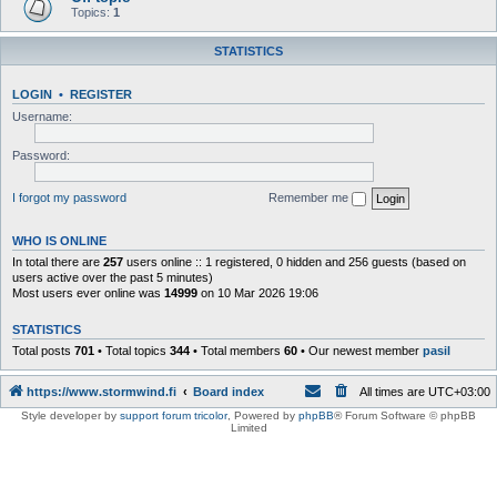
Topics:
1
STATISTICS
LOGIN
•
REGISTER
Username:
Password:
I forgot my password
Remember me
WHO IS ONLINE
In total there are
257
users online :: 1 registered, 0 hidden and 256 guests (based on
users active over the past 5 minutes)
Most users ever online was
14999
on 10 Mar 2026 19:06
STATISTICS
Total posts
701
• Total topics
344
• Total members
60
• Our newest member
pasil
https://www.stormwind.fi
Board index
All times are
UTC+03:00
Style developer by
support forum tricolor
,
Powered by
phpBB
® Forum Software © phpBB
Limited