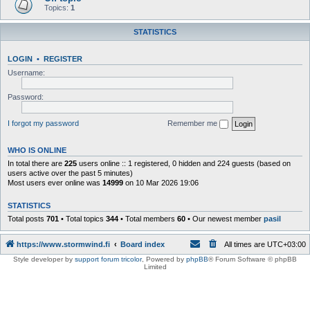
Topics:
1
STATISTICS
LOGIN
•
REGISTER
Username:
Password:
I forgot my password
Remember me
WHO IS ONLINE
In total there are
225
users online :: 1 registered, 0 hidden and 224 guests (based on
users active over the past 5 minutes)
Most users ever online was
14999
on 10 Mar 2026 19:06
STATISTICS
Total posts
701
• Total topics
344
• Total members
60
• Our newest member
pasil
https://www.stormwind.fi
Board index
All times are
UTC+03:00
Style developer by
support forum tricolor
,
Powered by
phpBB
® Forum Software © phpBB
Limited