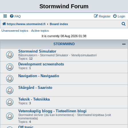
Stormwind Forum
FAQ
Register
Login
S
https://www.stormwind.fi
Board index
Unanswered topics
Active topics
e
It is currently 08 Aug 2026 01:38
a
STORMWIND
r
Stormwind Simulator
c
Båtsimulatorn - Stormwind Simulator - Veneilysimulaattori
h
Topics:
12
Development screenshots
Topics:
1
Navigation - Navigaatio
Skärgård - Saaristo
Teknik - Tekniikka
Topics:
3
Vetenskaplig blogg - Tieteellinen blogi
Stormwind skriver (du kan kommentera) - Stormwind kirjoittaa (voit
kommentoida)
Topics:
4
Off topic