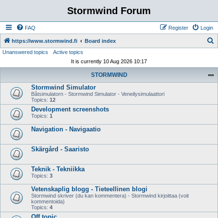
Stormwind Forum
FAQ
Register
Login
S
https://www.stormwind.fi
Board index
Unanswered topics
Active topics
e
It is currently 10 Aug 2026 10:17
a
STORMWIND
r
Stormwind Simulator
c
Båtsimulatorn - Stormwind Simulator - Veneilysimulaattori
h
Topics:
12
Development screenshots
Topics:
1
Navigation - Navigaatio
Skärgård - Saaristo
Teknik - Tekniikka
Topics:
3
Vetenskaplig blogg - Tieteellinen blogi
Stormwind skriver (du kan kommentera) - Stormwind kirjoittaa (voit
kommentoida)
Topics:
4
Off topic