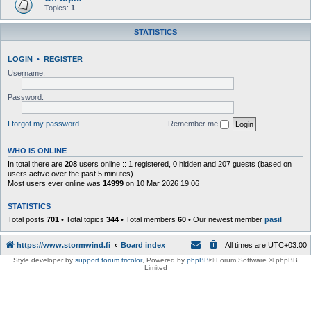
Topics:
1
STATISTICS
LOGIN
•
REGISTER
Username:
Password:
I forgot my password
Remember me
WHO IS ONLINE
In total there are
208
users online :: 1 registered, 0 hidden and 207 guests (based on
users active over the past 5 minutes)
Most users ever online was
14999
on 10 Mar 2026 19:06
STATISTICS
Total posts
701
• Total topics
344
• Total members
60
• Our newest member
pasil
https://www.stormwind.fi
Board index
All times are
UTC+03:00
Style developer by
support forum tricolor
,
Powered by
phpBB
® Forum Software © phpBB
Limited