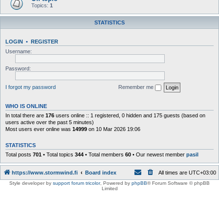
Topics:
1
STATISTICS
LOGIN
•
REGISTER
Username:
Password:
I forgot my password
Remember me
WHO IS ONLINE
In total there are
176
users online :: 1 registered, 0 hidden and 175 guests (based on
users active over the past 5 minutes)
Most users ever online was
14999
on 10 Mar 2026 19:06
STATISTICS
Total posts
701
• Total topics
344
• Total members
60
• Our newest member
pasil
https://www.stormwind.fi
Board index
All times are
UTC+03:00
Style developer by
support forum tricolor
,
Powered by
phpBB
® Forum Software © phpBB
Limited