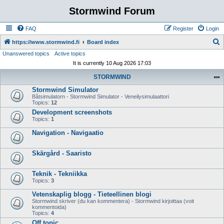
Stormwind Forum
FAQ
Register
Login
S
https://www.stormwind.fi
Board index
Unanswered topics
Active topics
e
It is currently 10 Aug 2026 17:03
a
STORMWIND
r
Stormwind Simulator
c
Båtsimulatorn - Stormwind Simulator - Veneilysimulaattori
h
Topics:
12
Development screenshots
Topics:
1
Navigation - Navigaatio
Skärgård - Saaristo
Teknik - Tekniikka
Topics:
3
Vetenskaplig blogg - Tieteellinen blogi
Stormwind skriver (du kan kommentera) - Stormwind kirjoittaa (voit
kommentoida)
Topics:
4
Off topic