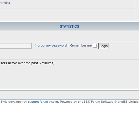
ntoida)
STATISTICS
I forgot my password
|
Remember me
users active over the past 5 minutes)
Style developer by
support forum tricolor
,
Powered by
phpBB
® Forum Software © phpBB Limited