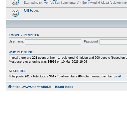
Stormwind skriver (du kan kommentera) - Stormwind kirjoittaa (voit komme
Off topic
LOGIN
•
REGISTER
Username:
Password:
WHO IS ONLINE
In total there are
201
users online :: 1 registered, 0 hidden and 200 guests (based on 
Most users ever online was
14999
on 10 Mar 2026 19:06
STATISTICS
Total posts
701
• Total topics
344
• Total members
60
• Our newest member
pasil
https://www.stormwind.fi
Board index