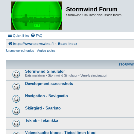
Stormwind Forum
Stormwind Simulator discussion forum
Quick links
FAQ
https://www.stormwind.fi
Board index
Unanswered topics
Active topics
STORMWI
Stormwind Simulator
Båtsimulatorn - Stormwind Simulator - Veneilysimulaattori
Development screenshots
Navigation - Navigaatio
Skärgård - Saaristo
Teknik - Tekniikka
Vetenskaplig blogg - Tieteellinen blogi