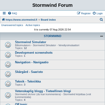
Stormwind Forum
FAQ
Register
Login
S
https://www.stormwind.fi
Board index
Unanswered topics
Active topics
e
It is currently 07 Aug 2026 22:54
a
STORMWIND
r
Stormwind Simulator
c
Båtsimulatorn - Stormwind Simulator - Veneilysimulaattori
h
Topics:
12
Development screenshots
Topics:
1
Navigation - Navigaatio
Skärgård - Saaristo
Teknik - Tekniikka
Topics:
3
Vetenskaplig blogg - Tieteellinen blogi
Stormwind skriver (du kan kommentera) - Stormwind kirjoittaa (voit
kommentoida)
Topics:
4
Off topic