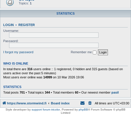
Topics:
1
STATISTICS
LOGIN
•
REGISTER
Username:
Password:
I forgot my password
Remember me
WHO IS ONLINE
In total there are
316
users online :: 1 registered, 0 hidden and 315 guests (based on
users active over the past 5 minutes)
Most users ever online was
14999
on 10 Mar 2026 19:06
STATISTICS
Total posts
701
• Total topics
344
• Total members
60
• Our newest member
pasil
https://www.stormwind.fi
Board index
All times are
UTC+03:00
Style developer by
support forum tricolor
,
Powered by
phpBB
® Forum Software © phpBB
Limited