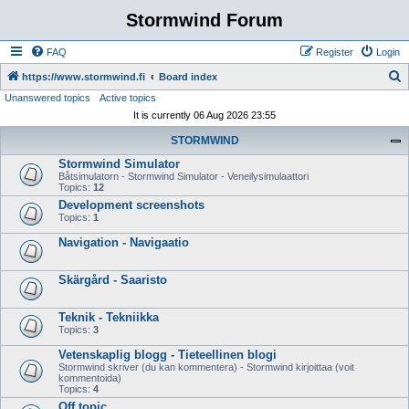
Stormwind Forum
FAQ
Register
Login
S
https://www.stormwind.fi
Board index
Unanswered topics
Active topics
e
It is currently 06 Aug 2026 23:55
a
STORMWIND
r
Stormwind Simulator
c
Båtsimulatorn - Stormwind Simulator - Veneilysimulaattori
h
Topics:
12
Development screenshots
Topics:
1
Navigation - Navigaatio
Skärgård - Saaristo
Teknik - Tekniikka
Topics:
3
Vetenskaplig blogg - Tieteellinen blogi
Stormwind skriver (du kan kommentera) - Stormwind kirjoittaa (voit
kommentoida)
Topics:
4
Off topic