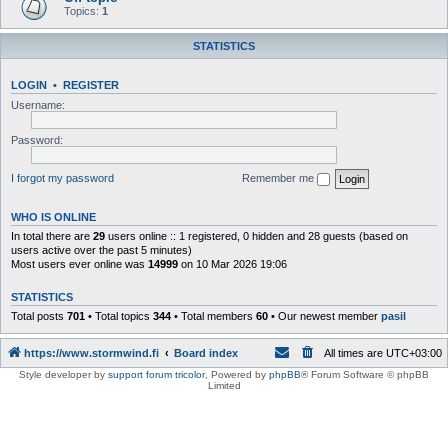
Topics:
1
STATISTICS
LOGIN
•
REGISTER
Username:
Password:
I forgot my password
Remember me
WHO IS ONLINE
In total there are
29
users online :: 1 registered, 0 hidden and 28 guests (based on
users active over the past 5 minutes)
Most users ever online was
14999
on 10 Mar 2026 19:06
STATISTICS
Total posts
701
• Total topics
344
• Total members
60
• Our newest member
pasil
https://www.stormwind.fi
Board index
All times are
UTC+03:00
Style developer by
support forum tricolor
,
Powered by
phpBB
® Forum Software © phpBB
Limited