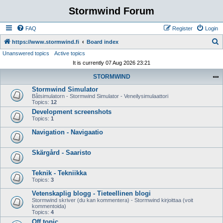
Stormwind Forum
FAQ
Register
Login
S
https://www.stormwind.fi
Board index
Unanswered topics
Active topics
e
It is currently 07 Aug 2026 23:21
a
STORMWIND
r
Stormwind Simulator
c
Båtsimulatorn - Stormwind Simulator - Veneilysimulaattori
h
Topics:
12
Development screenshots
Topics:
1
Navigation - Navigaatio
Skärgård - Saaristo
Teknik - Tekniikka
Topics:
3
Vetenskaplig blogg - Tieteellinen blogi
Stormwind skriver (du kan kommentera) - Stormwind kirjoittaa (voit
kommentoida)
Topics:
4
Off topic