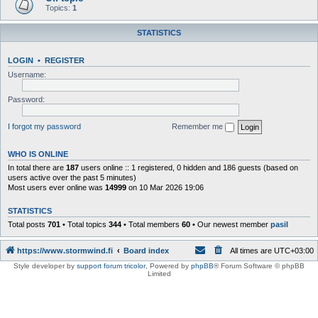
Topics:
1
STATISTICS
LOGIN
•
REGISTER
Username:
Password:
I forgot my password
Remember me
WHO IS ONLINE
In total there are
187
users online :: 1 registered, 0 hidden and 186 guests (based on
users active over the past 5 minutes)
Most users ever online was
14999
on 10 Mar 2026 19:06
STATISTICS
Total posts
701
• Total topics
344
• Total members
60
• Our newest member
pasil
https://www.stormwind.fi
Board index
All times are
UTC+03:00
Style developer by
support forum tricolor
,
Powered by
phpBB
® Forum Software © phpBB
Limited