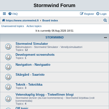
Stormwind Forum
FAQ
Register
Login
S
https://www.stormwind.fi
Board index
Unanswered topics
Active topics
e
It is currently 06 Aug 2026 18:51
a
STORMWIND
r
Stormwind Simulator
c
Båtsimulatorn - Stormwind Simulator - Veneilysimulaattori
h
Topics:
12
Development screenshots
Topics:
1
Navigation - Navigaatio
Skärgård - Saaristo
Teknik - Tekniikka
Topics:
3
Vetenskaplig blogg - Tieteellinen blogi
Stormwind skriver (du kan kommentera) - Stormwind kirjoittaa (voit
kommentoida)
Topics:
4
Off topic