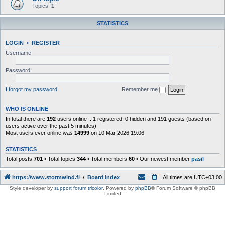
Topics:
1
STATISTICS
LOGIN
•
REGISTER
Username:
Password:
I forgot my password
Remember me
WHO IS ONLINE
In total there are
192
users online :: 1 registered, 0 hidden and 191 guests (based on
users active over the past 5 minutes)
Most users ever online was
14999
on 10 Mar 2026 19:06
STATISTICS
Total posts
701
• Total topics
344
• Total members
60
• Our newest member
pasil
https://www.stormwind.fi
Board index
All times are
UTC+03:00
Style developer by
support forum tricolor
,
Powered by
phpBB
® Forum Software © phpBB
Limited