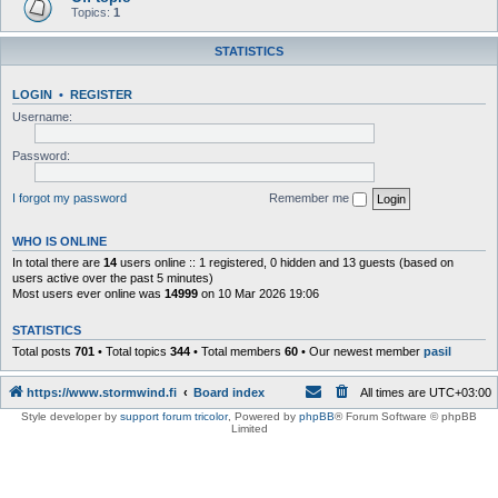
Topics:
1
STATISTICS
LOGIN
•
REGISTER
Username:
Password:
I forgot my password
Remember me
WHO IS ONLINE
In total there are
14
users online :: 1 registered, 0 hidden and 13 guests (based on
users active over the past 5 minutes)
Most users ever online was
14999
on 10 Mar 2026 19:06
STATISTICS
Total posts
701
• Total topics
344
• Total members
60
• Our newest member
pasil
https://www.stormwind.fi
Board index
All times are
UTC+03:00
Style developer by
support forum tricolor
,
Powered by
phpBB
® Forum Software © phpBB
Limited