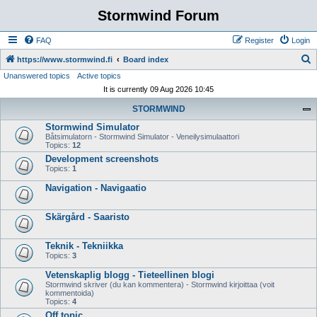
Stormwind Forum
FAQ
Register
Login
S
https://www.stormwind.fi
Board index
Unanswered topics
Active topics
e
It is currently 09 Aug 2026 10:45
a
STORMWIND
r
Stormwind Simulator
c
Båtsimulatorn - Stormwind Simulator - Veneilysimulaattori
h
Topics:
12
Development screenshots
Topics:
1
Navigation - Navigaatio
Skärgård - Saaristo
Teknik - Tekniikka
Topics:
3
Vetenskaplig blogg - Tieteellinen blogi
Stormwind skriver (du kan kommentera) - Stormwind kirjoittaa (voit
kommentoida)
Topics:
4
Off topic