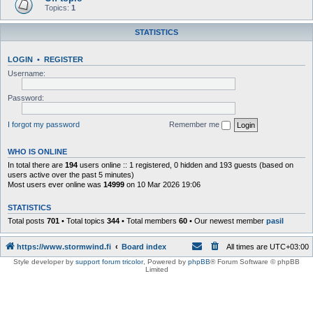
Topics:
1
STATISTICS
LOGIN
•
REGISTER
Username:
Password:
I forgot my password
Remember me
WHO IS ONLINE
In total there are
194
users online :: 1 registered, 0 hidden and 193 guests (based on
users active over the past 5 minutes)
Most users ever online was
14999
on 10 Mar 2026 19:06
STATISTICS
Total posts
701
• Total topics
344
• Total members
60
• Our newest member
pasil
https://www.stormwind.fi
Board index
All times are
UTC+03:00
Style developer by
support forum tricolor
,
Powered by
phpBB
® Forum Software © phpBB
Limited