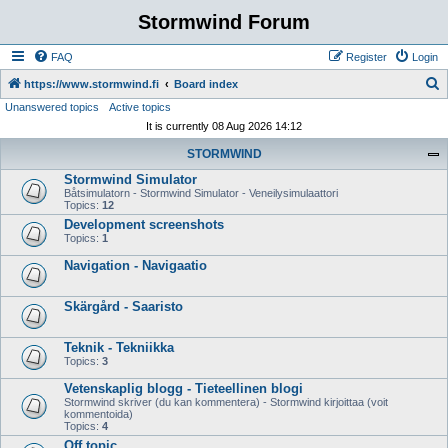
Stormwind Forum
FAQ
Register
Login
S
https://www.stormwind.fi
Board index
Unanswered topics
Active topics
e
It is currently 08 Aug 2026 14:12
a
STORMWIND
r
Stormwind Simulator
c
Båtsimulatorn - Stormwind Simulator - Veneilysimulaattori
h
Topics:
12
Development screenshots
Topics:
1
Navigation - Navigaatio
Skärgård - Saaristo
Teknik - Tekniikka
Topics:
3
Vetenskaplig blogg - Tieteellinen blogi
Stormwind skriver (du kan kommentera) - Stormwind kirjoittaa (voit
kommentoida)
Topics:
4
Off topic