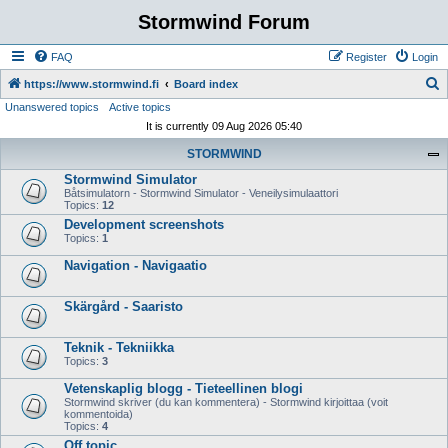
Stormwind Forum
FAQ
Register
Login
S
https://www.stormwind.fi
Board index
Unanswered topics
Active topics
e
It is currently 09 Aug 2026 05:40
a
STORMWIND
r
Stormwind Simulator
c
Båtsimulatorn - Stormwind Simulator - Veneilysimulaattori
h
Topics:
12
Development screenshots
Topics:
1
Navigation - Navigaatio
Skärgård - Saaristo
Teknik - Tekniikka
Topics:
3
Vetenskaplig blogg - Tieteellinen blogi
Stormwind skriver (du kan kommentera) - Stormwind kirjoittaa (voit
kommentoida)
Topics:
4
Off topic