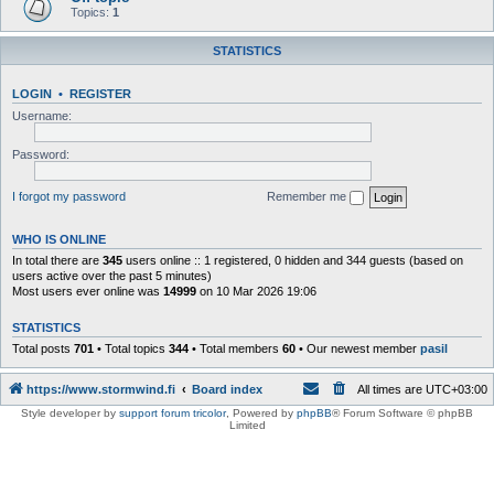
Topics:
1
STATISTICS
LOGIN
•
REGISTER
Username:
Password:
I forgot my password
Remember me
WHO IS ONLINE
In total there are
345
users online :: 1 registered, 0 hidden and 344 guests (based on
users active over the past 5 minutes)
Most users ever online was
14999
on 10 Mar 2026 19:06
STATISTICS
Total posts
701
• Total topics
344
• Total members
60
• Our newest member
pasil
https://www.stormwind.fi
Board index
All times are
UTC+03:00
Style developer by
support forum tricolor
,
Powered by
phpBB
® Forum Software © phpBB
Limited