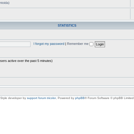
ntoida)
STATISTICS
I forgot my password
|
Remember me
users active over the past 5 minutes)
Style developer by
support forum tricolor
,
Powered by
phpBB
® Forum Software © phpBB Limited