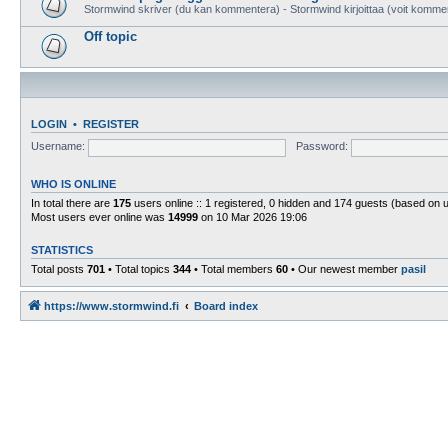
Stormwind skriver (du kan kommentera) - Stormwind kirjoittaa (voit komme
Off topic
LOGIN
•
REGISTER
Username:
Password:
WHO IS ONLINE
In total there are
175
users online :: 1 registered, 0 hidden and 174 guests (based on 
Most users ever online was
14999
on 10 Mar 2026 19:06
STATISTICS
Total posts
701
• Total topics
344
• Total members
60
• Our newest member
pasil
https://www.stormwind.fi
Board index