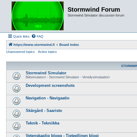
Stormwind Forum
Stormwind Simulator discussion forum
Quick links
FAQ
https://www.stormwind.fi
Board index
Unanswered topics
Active topics
STORMWI
Stormwind Simulator
Båtsimulatorn - Stormwind Simulator - Veneilysimulaattori
Development screenshots
Navigation - Navigaatio
Skärgård - Saaristo
Teknik - Tekniikka
Vetenskaplig blogg - Tieteellinen blogi