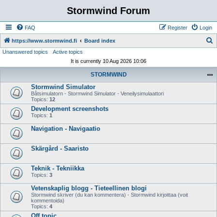
Stormwind Forum
FAQ
Register
Login
S
https://www.stormwind.fi
Board index
Unanswered topics
Active topics
e
It is currently 10 Aug 2026 10:06
a
STORMWIND
r
Stormwind Simulator
c
Båtsimulatorn - Stormwind Simulator - Veneilysimulaattori
h
Topics:
12
Development screenshots
Topics:
1
Navigation - Navigaatio
Skärgård - Saaristo
Teknik - Tekniikka
Topics:
3
Vetenskaplig blogg - Tieteellinen blogi
Stormwind skriver (du kan kommentera) - Stormwind kirjoittaa (voit
kommentoida)
Topics:
4
Off topic