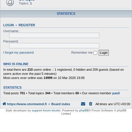
Topics:
1
STATISTICS
LOGIN
•
REGISTER
Username:
Password:
I forgot my password
Remember me
WHO IS ONLINE
In total there are
210
users online :: 1 registered, 0 hidden and 209 guests (based on
users active over the past 5 minutes)
Most users ever online was
14999
on 10 Mar 2026 19:06
STATISTICS
Total posts
701
• Total topics
344
• Total members
60
• Our newest member
pasil
https://www.stormwind.fi
Board index
All times are
UTC+03:00
Style developer by
support forum tricolor
,
Powered by
phpBB
® Forum Software © phpBB
Limited