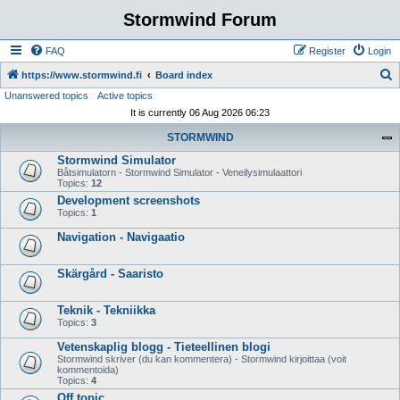
Stormwind Forum
FAQ
Register
Login
S
https://www.stormwind.fi
Board index
Unanswered topics
Active topics
e
It is currently 06 Aug 2026 06:23
a
STORMWIND
r
Stormwind Simulator
c
Båtsimulatorn - Stormwind Simulator - Veneilysimulaattori
h
Topics:
12
Development screenshots
Topics:
1
Navigation - Navigaatio
Skärgård - Saaristo
Teknik - Tekniikka
Topics:
3
Vetenskaplig blogg - Tieteellinen blogi
Stormwind skriver (du kan kommentera) - Stormwind kirjoittaa (voit
kommentoida)
Topics:
4
Off topic