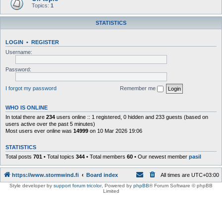
Topics:
1
STATISTICS
LOGIN
•
REGISTER
Username:
Password:
I forgot my password
Remember me
WHO IS ONLINE
In total there are
234
users online :: 1 registered, 0 hidden and 233 guests (based on
users active over the past 5 minutes)
Most users ever online was
14999
on 10 Mar 2026 19:06
STATISTICS
Total posts
701
• Total topics
344
• Total members
60
• Our newest member
pasil
https://www.stormwind.fi
Board index
All times are
UTC+03:00
Style developer by
support forum tricolor
,
Powered by
phpBB
® Forum Software © phpBB
Limited