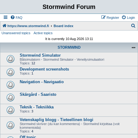
Stormwind Forum
FAQ
Register
Login
S
https://www.stormwind.fi
Board index
Unanswered topics
Active topics
e
It is currently 10 Aug 2026 13:11
a
STORMWIND
r
Stormwind Simulator
c
Båtsimulatorn - Stormwind Simulator - Veneilysimulaattori
h
Topics:
12
Development screenshots
Topics:
1
Navigation - Navigaatio
Skärgård - Saaristo
Teknik - Tekniikka
Topics:
3
Vetenskaplig blogg - Tieteellinen blogi
Stormwind skriver (du kan kommentera) - Stormwind kirjoittaa (voit
kommentoida)
Topics:
4
Off topic