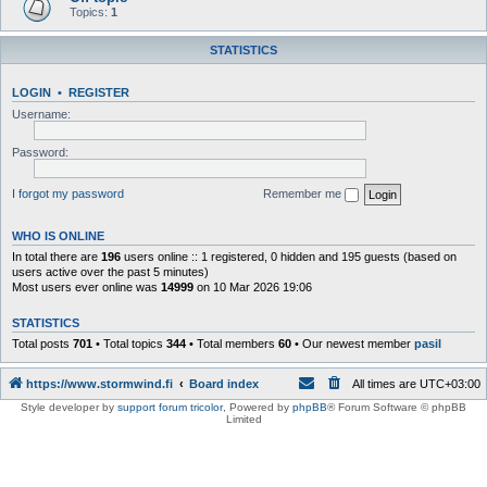
Topics:
1
STATISTICS
LOGIN
•
REGISTER
Username:
Password:
I forgot my password
Remember me
WHO IS ONLINE
In total there are
196
users online :: 1 registered, 0 hidden and 195 guests (based on
users active over the past 5 minutes)
Most users ever online was
14999
on 10 Mar 2026 19:06
STATISTICS
Total posts
701
• Total topics
344
• Total members
60
• Our newest member
pasil
https://www.stormwind.fi
Board index
All times are
UTC+03:00
Style developer by
support forum tricolor
,
Powered by
phpBB
® Forum Software © phpBB
Limited