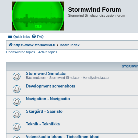
Stormwind Forum
Stormwind Simulator discussion forum
Quick links
FAQ
https://www.stormwind.fi
Board index
Unanswered topics
Active topics
STORMWI
Stormwind Simulator
Båtsimulatorn - Stormwind Simulator - Veneilysimulaattori
Development screenshots
Navigation - Navigaatio
Skärgård - Saaristo
Teknik - Tekniikka
Vetenskaplig blogg - Tieteellinen blogi