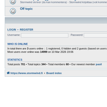
Stormwind skriver (du kan kommentera) - Stormwind kirjoittaa (voit komme
Off topic
LOGIN
•
REGISTER
Username:
Password:
WHO IS ONLINE
In total there are
3
users online :: 1 registered, 0 hidden and 2 guests (based on users
Most users ever online was
14999
on 10 Mar 2026 19:06
STATISTICS
Total posts
701
• Total topics
344
• Total members
60
• Our newest member
pasil
https://www.stormwind.fi
Board index