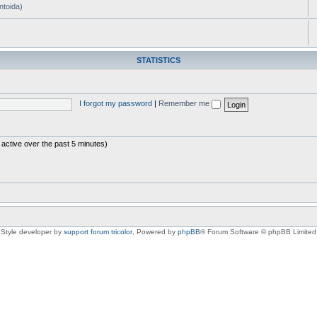
ntoida)
STATISTICS
I forgot my password
|
Remember me
 active over the past 5 minutes)
Style developer by
support forum tricolor
,
Powered by
phpBB
® Forum Software © phpBB Limited