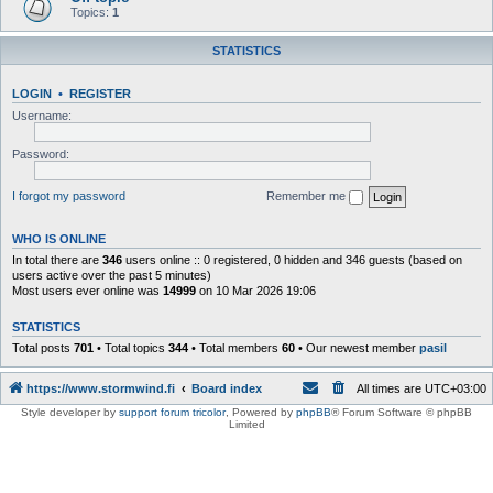
Topics:
1
STATISTICS
LOGIN
•
REGISTER
Username:
Password:
I forgot my password
Remember me
WHO IS ONLINE
In total there are
346
users online :: 0 registered, 0 hidden and 346 guests (based on
users active over the past 5 minutes)
Most users ever online was
14999
on 10 Mar 2026 19:06
STATISTICS
Total posts
701
• Total topics
344
• Total members
60
• Our newest member
pasil
https://www.stormwind.fi
Board index
All times are
UTC+03:00
Style developer by
support forum tricolor
,
Powered by
phpBB
® Forum Software © phpBB
Limited