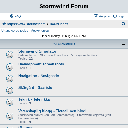
Stormwind Forum
FAQ
Register
Login
S
https://www.stormwind.fi
Board index
Unanswered topics
Active topics
e
It is currently 08 Aug 2026 11:47
a
STORMWIND
r
Stormwind Simulator
c
Båtsimulatorn - Stormwind Simulator - Veneilysimulaattori
h
Topics:
12
Development screenshots
Topics:
1
Navigation - Navigaatio
Skärgård - Saaristo
Teknik - Tekniikka
Topics:
3
Vetenskaplig blogg - Tieteellinen blogi
Stormwind skriver (du kan kommentera) - Stormwind kirjoittaa (voit
kommentoida)
Topics:
4
Off topic