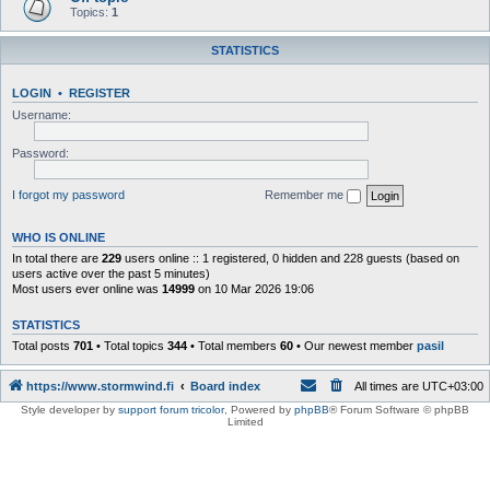
Topics:
1
STATISTICS
LOGIN
•
REGISTER
Username:
Password:
I forgot my password
Remember me
WHO IS ONLINE
In total there are
229
users online :: 1 registered, 0 hidden and 228 guests (based on
users active over the past 5 minutes)
Most users ever online was
14999
on 10 Mar 2026 19:06
STATISTICS
Total posts
701
• Total topics
344
• Total members
60
• Our newest member
pasil
https://www.stormwind.fi
Board index
All times are
UTC+03:00
Style developer by
support forum tricolor
,
Powered by
phpBB
® Forum Software © phpBB
Limited