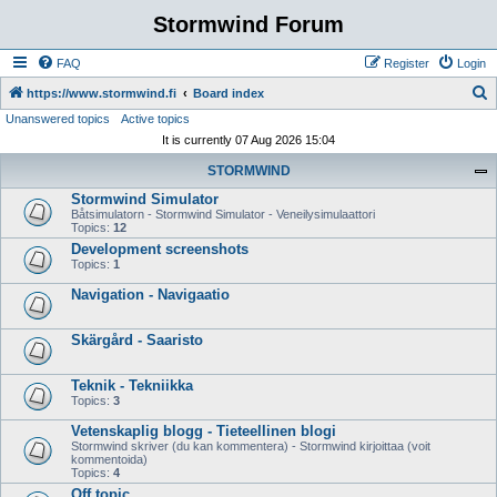
Stormwind Forum
FAQ
Register
Login
S
https://www.stormwind.fi
Board index
Unanswered topics
Active topics
e
It is currently 07 Aug 2026 15:04
a
STORMWIND
r
Stormwind Simulator
c
Båtsimulatorn - Stormwind Simulator - Veneilysimulaattori
h
Topics:
12
Development screenshots
Topics:
1
Navigation - Navigaatio
Skärgård - Saaristo
Teknik - Tekniikka
Topics:
3
Vetenskaplig blogg - Tieteellinen blogi
Stormwind skriver (du kan kommentera) - Stormwind kirjoittaa (voit
kommentoida)
Topics:
4
Off topic