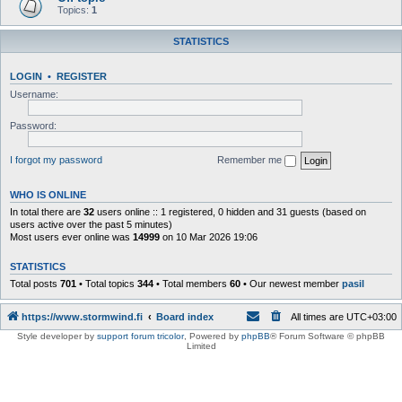
Topics:
1
STATISTICS
LOGIN
•
REGISTER
Username:
Password:
I forgot my password
Remember me
WHO IS ONLINE
In total there are
32
users online :: 1 registered, 0 hidden and 31 guests (based on
users active over the past 5 minutes)
Most users ever online was
14999
on 10 Mar 2026 19:06
STATISTICS
Total posts
701
• Total topics
344
• Total members
60
• Our newest member
pasil
https://www.stormwind.fi
Board index
All times are
UTC+03:00
Style developer by
support forum tricolor
,
Powered by
phpBB
® Forum Software © phpBB
Limited