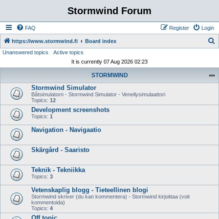
Stormwind Forum
FAQ
Register
Login
S
https://www.stormwind.fi
Board index
Unanswered topics
Active topics
e
It is currently 07 Aug 2026 02:23
a
STORMWIND
r
Stormwind Simulator
c
Båtsimulatorn - Stormwind Simulator - Veneilysimulaattori
h
Topics:
12
Development screenshots
Topics:
1
Navigation - Navigaatio
Skärgård - Saaristo
Teknik - Tekniikka
Topics:
3
Vetenskaplig blogg - Tieteellinen blogi
Stormwind skriver (du kan kommentera) - Stormwind kirjoittaa (voit
kommentoida)
Topics:
4
Off topic