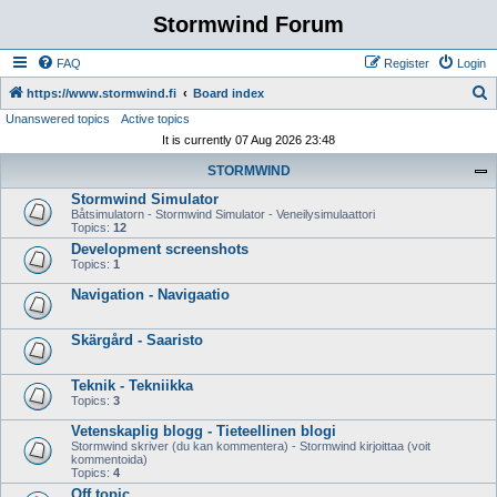
Stormwind Forum
FAQ
Register
Login
S
https://www.stormwind.fi
Board index
Unanswered topics
Active topics
e
It is currently 07 Aug 2026 23:48
a
STORMWIND
r
Stormwind Simulator
c
Båtsimulatorn - Stormwind Simulator - Veneilysimulaattori
h
Topics:
12
Development screenshots
Topics:
1
Navigation - Navigaatio
Skärgård - Saaristo
Teknik - Tekniikka
Topics:
3
Vetenskaplig blogg - Tieteellinen blogi
Stormwind skriver (du kan kommentera) - Stormwind kirjoittaa (voit
kommentoida)
Topics:
4
Off topic