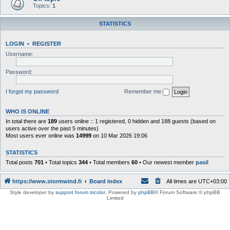
Topics:
1
STATISTICS
LOGIN
•
REGISTER
Username:
Password:
I forgot my password
Remember me
WHO IS ONLINE
In total there are
189
users online :: 1 registered, 0 hidden and 188 guests (based on
users active over the past 5 minutes)
Most users ever online was
14999
on 10 Mar 2026 19:06
STATISTICS
Total posts
701
• Total topics
344
• Total members
60
• Our newest member
pasil
https://www.stormwind.fi
Board index
All times are
UTC+03:00
Style developer by
support forum tricolor
,
Powered by
phpBB
® Forum Software © phpBB
Limited