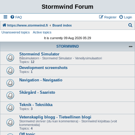
Stormwind Forum
FAQ
Register
Login
S
https://www.stormwind.fi
Board index
Unanswered topics
Active topics
e
It is currently 09 Aug 2026 05:29
a
STORMWIND
r
Stormwind Simulator
c
Båtsimulatorn - Stormwind Simulator - Veneilysimulaattori
h
Topics:
12
Development screenshots
Topics:
1
Navigation - Navigaatio
Skärgård - Saaristo
Teknik - Tekniikka
Topics:
3
Vetenskaplig blogg - Tieteellinen blogi
Stormwind skriver (du kan kommentera) - Stormwind kirjoittaa (voit
kommentoida)
Topics:
4
Off topic