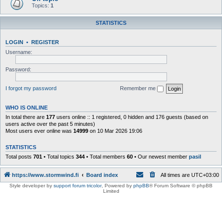
Topics:
1
STATISTICS
LOGIN
•
REGISTER
Username:
Password:
I forgot my password
Remember me
WHO IS ONLINE
In total there are
177
users online :: 1 registered, 0 hidden and 176 guests (based on
users active over the past 5 minutes)
Most users ever online was
14999
on 10 Mar 2026 19:06
STATISTICS
Total posts
701
• Total topics
344
• Total members
60
• Our newest member
pasil
https://www.stormwind.fi
Board index
All times are
UTC+03:00
Style developer by
support forum tricolor
,
Powered by
phpBB
® Forum Software © phpBB
Limited