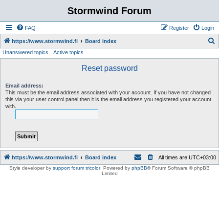
Stormwind Forum
FAQ
Register
Login
S
https://www.stormwind.fi
Board index
Unanswered topics
Active topics
e
a
Reset password
r
Email address:
c
This must be the email address associated with your account. If you have not changed
this via your user control panel then it is the email address you registered your account
h
with.
https://www.stormwind.fi
Board index
All times are
UTC+03:00
Style developer by
support forum tricolor
,
Powered by
phpBB
® Forum Software © phpBB
Limited