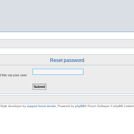
Reset password
 this via your user
Style developer by
support forum tricolor
,
Powered by
phpBB
® Forum Software © phpBB Limited