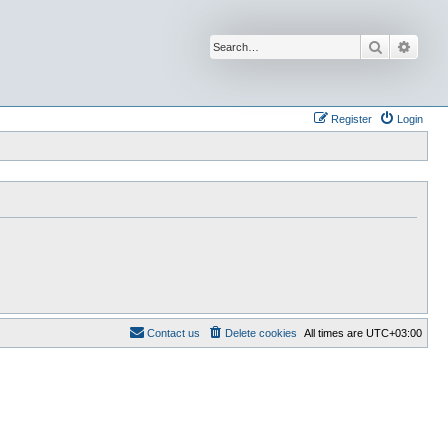
Search
Advan
Register
Login
Contact us
Delete cookies
All times are
UTC+03:00