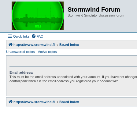
Stormwind Forum
Stormwind Simulator discussion forum
Quick links
FAQ
https://www.stormwind.fi
Board index
Unanswered topics
Active topics
Email address:
This must be the email address associated with your account. If you have not changed
control panel then it is the email address you registered your account with.
https://www.stormwind.fi
Board index