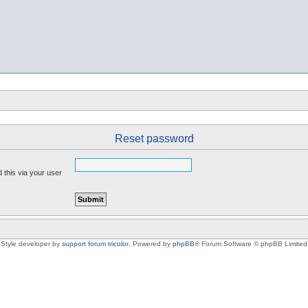
Reset password
 this via your user
Style developer by
support forum tricolor
,
Powered by
phpBB
® Forum Software © phpBB Limited