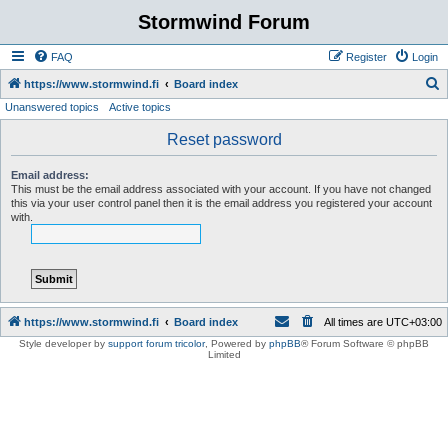
Stormwind Forum
FAQ
Register
Login
S
https://www.stormwind.fi
Board index
Unanswered topics
Active topics
e
a
Reset password
r
Email address:
c
This must be the email address associated with your account. If you have not changed
this via your user control panel then it is the email address you registered your account
h
with.
https://www.stormwind.fi
Board index
All times are
UTC+03:00
Style developer by
support forum tricolor
,
Powered by
phpBB
® Forum Software © phpBB
Limited