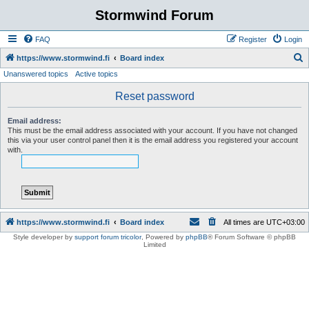
Stormwind Forum
FAQ
Register
Login
S
https://www.stormwind.fi
Board index
Unanswered topics
Active topics
e
a
Reset password
r
Email address:
c
This must be the email address associated with your account. If you have not changed
this via your user control panel then it is the email address you registered your account
h
with.
https://www.stormwind.fi
Board index
All times are
UTC+03:00
Style developer by
support forum tricolor
,
Powered by
phpBB
® Forum Software © phpBB
Limited