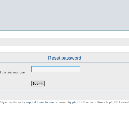
Reset password
 this via your user
Style developer by
support forum tricolor
,
Powered by
phpBB
® Forum Software © phpBB Limited