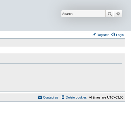
Search
Advan
Register
Login
Contact us
Delete cookies
All times are
UTC+03:00