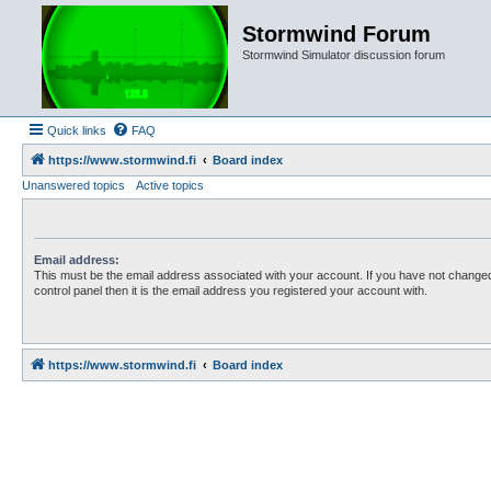
Stormwind Forum
Stormwind Simulator discussion forum
Quick links
FAQ
https://www.stormwind.fi
Board index
Unanswered topics
Active topics
Email address:
This must be the email address associated with your account. If you have not changed
control panel then it is the email address you registered your account with.
https://www.stormwind.fi
Board index