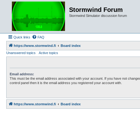
Stormwind Forum
Stormwind Simulator discussion forum
Quick links
FAQ
https://www.stormwind.fi
Board index
Unanswered topics
Active topics
Email address:
This must be the email address associated with your account. If you have not changed
control panel then it is the email address you registered your account with.
https://www.stormwind.fi
Board index