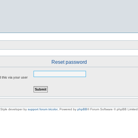
Reset password
 this via your user
Style developer by
support forum tricolor
,
Powered by
phpBB
® Forum Software © phpBB Limited