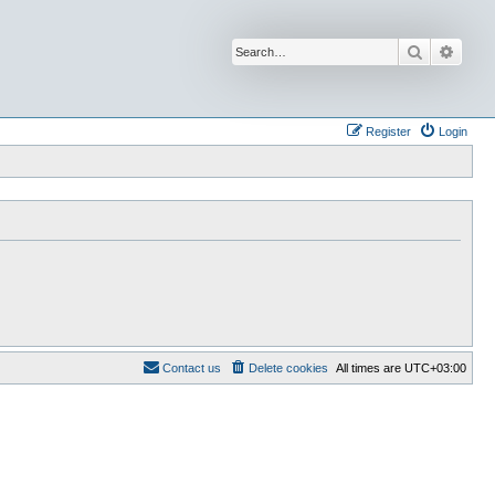
Search
Advan
Register
Login
Contact us
Delete cookies
All times are
UTC+03:00