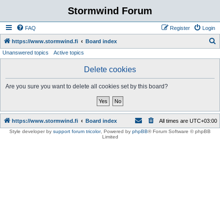
Stormwind Forum
FAQ
Register
Login
S
https://www.stormwind.fi
Board index
Unanswered topics
Active topics
e
a
Delete cookies
r
Are you sure you want to delete all cookies set by this board?
c
h
https://www.stormwind.fi
Board index
All times are
UTC+03:00
Style developer by
support forum tricolor
,
Powered by
phpBB
® Forum Software © phpBB
Limited