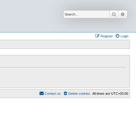
Search
Advan
Register
Login
Contact us
Delete cookies
All times are
UTC+03:00