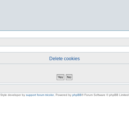
Delete cookies
Style developer by
support forum tricolor
,
Powered by
phpBB
® Forum Software © phpBB Limited