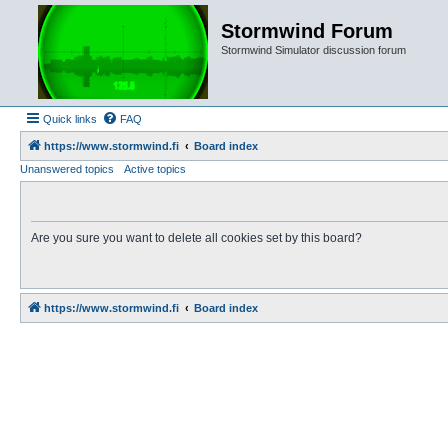
Stormwind Forum
Stormwind Simulator discussion forum
Quick links
FAQ
https://www.stormwind.fi
Board index
Unanswered topics
Active topics
Are you sure you want to delete all cookies set by this board?
https://www.stormwind.fi
Board index