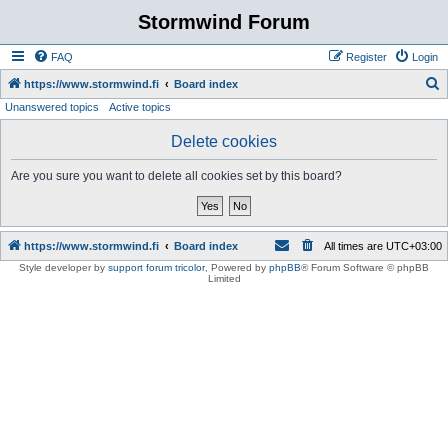
Stormwind Forum
FAQ
Register
Login
S
https://www.stormwind.fi
Board index
Unanswered topics
Active topics
e
a
Delete cookies
r
Are you sure you want to delete all cookies set by this board?
c
h
https://www.stormwind.fi
Board index
All times are
UTC+03:00
Style developer by
support forum tricolor
,
Powered by
phpBB
® Forum Software © phpBB
Limited