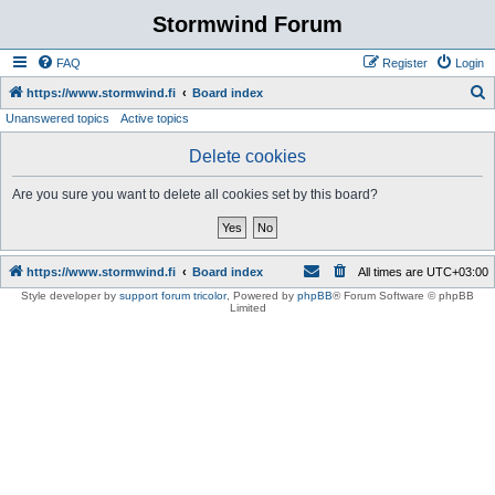
Stormwind Forum
FAQ
Register
Login
S
https://www.stormwind.fi
Board index
Unanswered topics
Active topics
e
a
Delete cookies
r
Are you sure you want to delete all cookies set by this board?
c
h
https://www.stormwind.fi
Board index
All times are
UTC+03:00
Style developer by
support forum tricolor
,
Powered by
phpBB
® Forum Software © phpBB
Limited