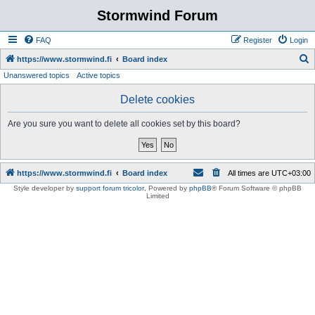
Stormwind Forum
FAQ
Register
Login
S
https://www.stormwind.fi
Board index
Unanswered topics
Active topics
e
a
Delete cookies
r
Are you sure you want to delete all cookies set by this board?
c
h
https://www.stormwind.fi
Board index
All times are
UTC+03:00
Style developer by
support forum tricolor
,
Powered by
phpBB
® Forum Software © phpBB
Limited