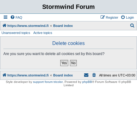
Stormwind Forum
FAQ
Register
Login
S
https://www.stormwind.fi
Board index
Unanswered topics
Active topics
e
a
Delete cookies
r
Are you sure you want to delete all cookies set by this board?
c
h
https://www.stormwind.fi
Board index
All times are
UTC+03:00
Style developer by
support forum tricolor
,
Powered by
phpBB
® Forum Software © phpBB
Limited