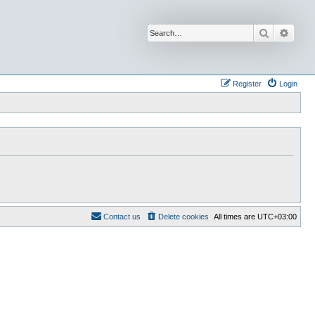
Search
Advan
Register
Login
Contact us
Delete cookies
All times are
UTC+03:00