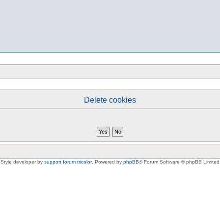
Delete cookies
Style developer by
support forum tricolor
,
Powered by
phpBB
® Forum Software © phpBB Limited