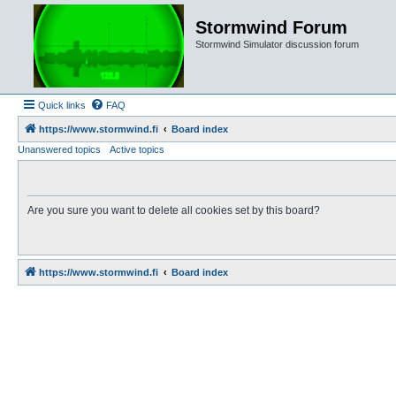
Stormwind Forum
Stormwind Simulator discussion forum
Quick links
FAQ
https://www.stormwind.fi
Board index
Unanswered topics
Active topics
Are you sure you want to delete all cookies set by this board?
https://www.stormwind.fi
Board index