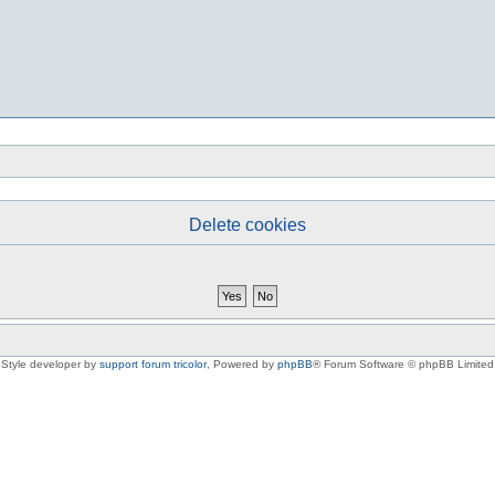
Delete cookies
Style developer by
support forum tricolor
,
Powered by
phpBB
® Forum Software © phpBB Limited