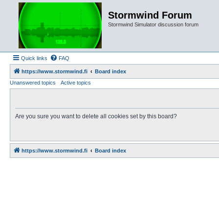
Stormwind Forum
Stormwind Simulator discussion forum
Quick links
FAQ
https://www.stormwind.fi
Board index
Unanswered topics
Active topics
Are you sure you want to delete all cookies set by this board?
https://www.stormwind.fi
Board index