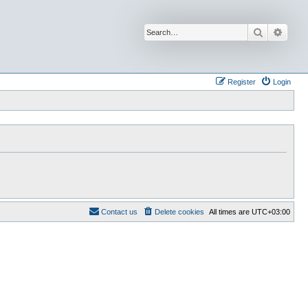
Search
Advan
Register
Login
Contact us
Delete cookies
All times are
UTC+03:00