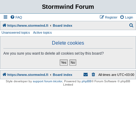
Stormwind Forum
FAQ
Register
Login
S
https://www.stormwind.fi
Board index
Unanswered topics
Active topics
e
a
Delete cookies
r
Are you sure you want to delete all cookies set by this board?
c
h
https://www.stormwind.fi
Board index
All times are
UTC+03:00
Style developer by
support forum tricolor
,
Powered by
phpBB
® Forum Software © phpBB
Limited