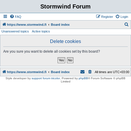
Stormwind Forum
FAQ
Register
Login
S
https://www.stormwind.fi
Board index
Unanswered topics
Active topics
e
a
Delete cookies
r
Are you sure you want to delete all cookies set by this board?
c
h
https://www.stormwind.fi
Board index
All times are
UTC+03:00
Style developer by
support forum tricolor
,
Powered by
phpBB
® Forum Software © phpBB
Limited